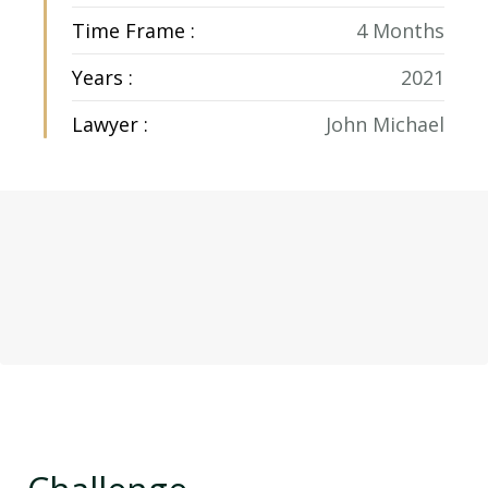
Time Frame :
4 Months
Years :
2021
Lawyer :
John Michael