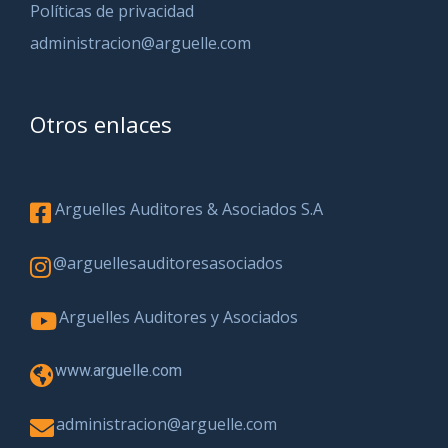
Políticas de privacidad
administracion@arguelle.com
Otros enlaces
Arguelles Auditores & Asociados S.A
@arguellesauditoresasociados
Arguelles Auditores y Asociados
www.arguelle.com
administracion@arguelle.com