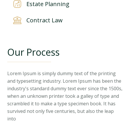
Estate Planning
Contract Law
Our Process
Lorem Ipsum is simply dummy text of the printing
and typesetting industry. Lorem Ipsum has been the
industry's standard dummy text ever since the 1500s,
when an unknown printer took a galley of type and
scrambled it to make a type specimen book. It has
survived not only five centuries, but also the leap
into