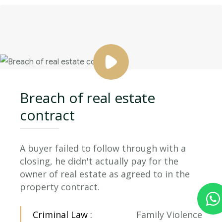
Breach of real estate
contract
A buyer failed to follow through with a
closing, he didn't actually pay for the
owner of real estate as agreed to in the
property contract.
Criminal Law :
Family Violence