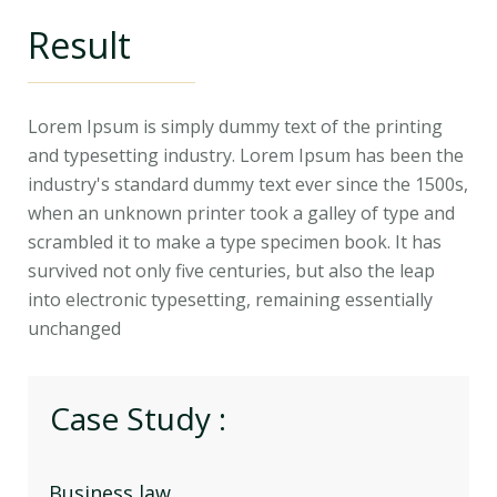
Result
Lorem Ipsum is simply dummy text of the printing
and typesetting industry. Lorem Ipsum has been the
industry's standard dummy text ever since the 1500s,
when an unknown printer took a galley of type and
scrambled it to make a type specimen book. It has
survived not only five centuries, but also the leap
into electronic typesetting, remaining essentially
unchanged
Case Study :
Business law