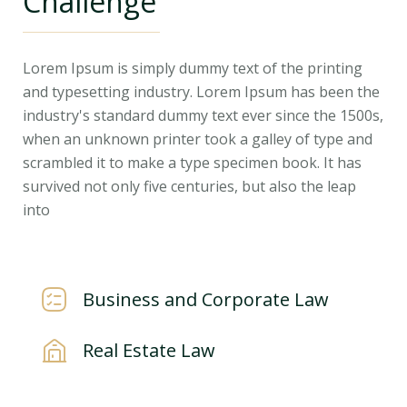
Challenge
Lorem Ipsum is simply dummy text of the printing
and typesetting industry. Lorem Ipsum has been the
industry's standard dummy text ever since the 1500s,
when an unknown printer took a galley of type and
scrambled it to make a type specimen book. It has
survived not only five centuries, but also the leap
into
Business and Corporate Law
Real Estate Law