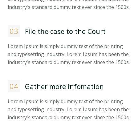
industry's standard dummy text ever since the 1500s.
03
File the case to the Court
Lorem Ipsum is simply dummy text of the printing
and typesetting industry. Lorem Ipsum has been the
industry's standard dummy text ever since the 1500s.
04
Gather more infomation
Lorem Ipsum is simply dummy text of the printing
and typesetting industry. Lorem Ipsum has been the
industry's standard dummy text ever since the 1500s.