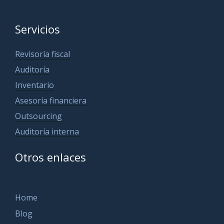
Servicios
Revisoría fiscal
Auditoría
Inventario
Asesoría financiera
Outsourcing
Auditoría interna
Otros enlaces
Home
Blog