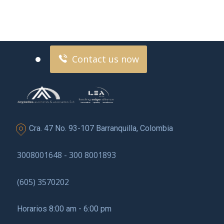
Contact us now for
full support
Contact us now
Cra. 47 No. 93-107 Barranquilla, Colombia
3008001648 - 300 8001893
(605) 3570202
Horarios 8:00 am - 6:00 pm