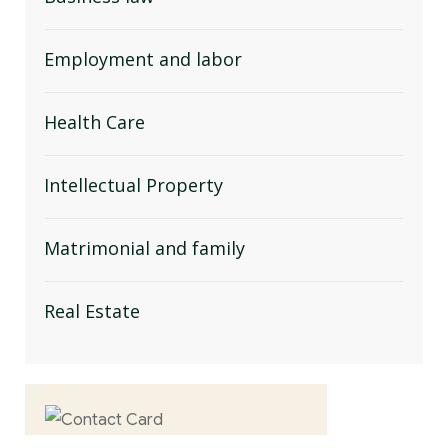
Employment and labor
Health Care
Intellectual Property
Matrimonial and family
Real Estate