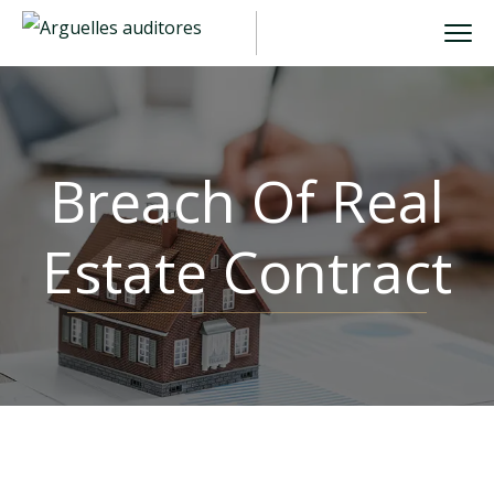
Breach Of Real
Estate Contract