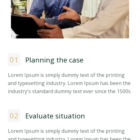
01
Planning the case
Lorem Ipsum is simply dummy text of the printing
and typesetting industry. Lorem Ipsum has been the
industry's standard dummy text ever since the 1500s.
02
Evaluate situation
Lorem Ipsum is simply dummy text of the printing
and typesetting industry. Lorem Ipsum has been the