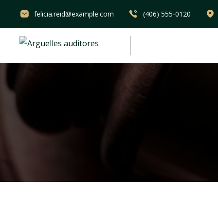
felicia.reid@example.com
(406) 555-0120