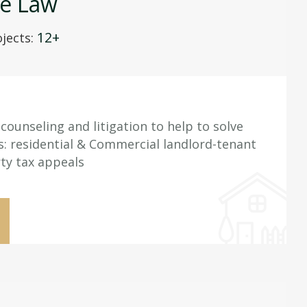
te Law
12+
jects:
counseling and litigation to help to solve
es: residential & Commercial landlord-tenant
ty tax appeals