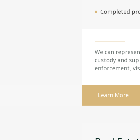
Completed pro
We can represent 
custody and supp
enforcement, vis
Learn More