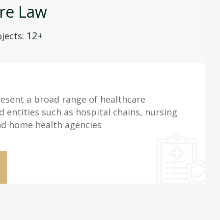
re Law
12+
jects:
esent a broad range of healthcare
d entities such as hospital chains, nursing
nd home health agencies