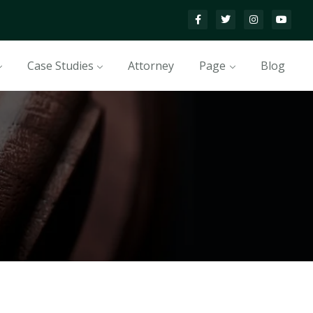
Case Studies
Attorney
Page
Blog