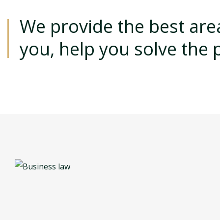
We provide the best area
you, help you solve the