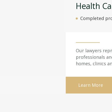
Health Ca
Completed pro
Our lawyers repr
professionals an
homes, clinics a
Learn More