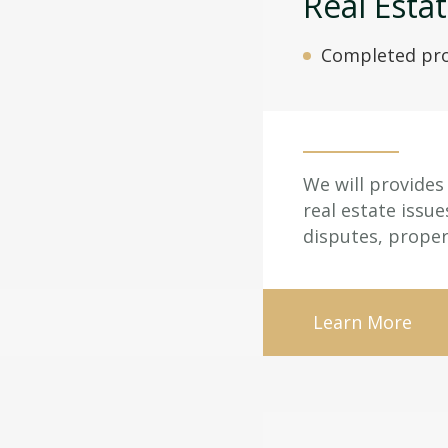
Real Esta
Completed pro
We will provides 
real estate issu
disputes, proper
Learn More