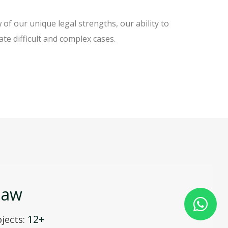
f our unique legal strengths, our ability to
ate difficult and complex cases.
law
12+
jects: