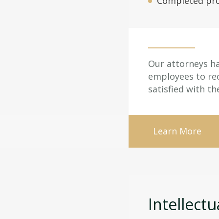
Completed pro
Our attorneys ha
employees to recl
satisfied with th
Learn More
Intellectu