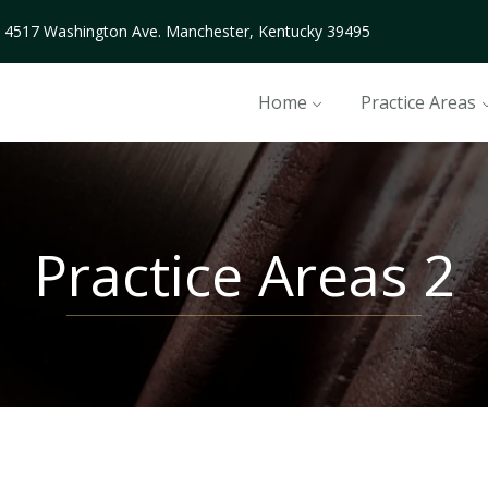
4517 Washington Ave. Manchester, Kentucky 39495
Home
Practice Areas
Practice Areas 2