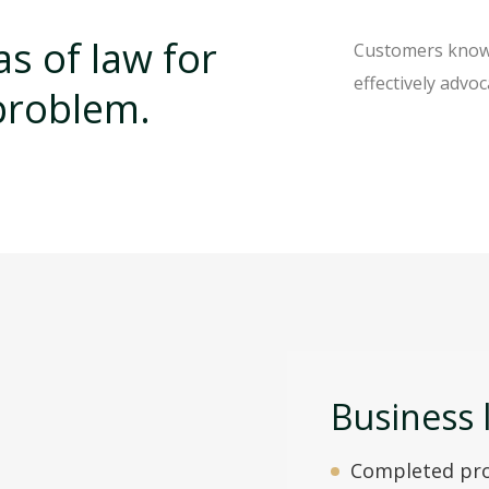
s of law for
Customers know o
effectively advoc
 problem.
Business 
Completed pro