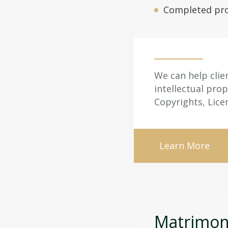
Completed pro
We can help clie
intellectual pro
Copyrights, Lic
Learn More
Matrimoni