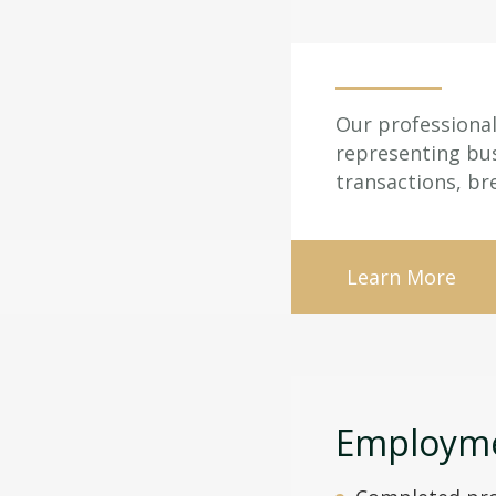
Our professional 
representing bus
transactions, br
Learn More
Employme