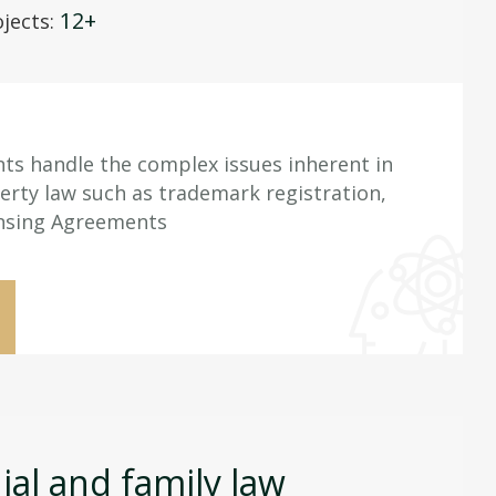
12+
jects:
nts handle the complex issues inherent in
perty law such as trademark registration,
ensing Agreements
al and family law