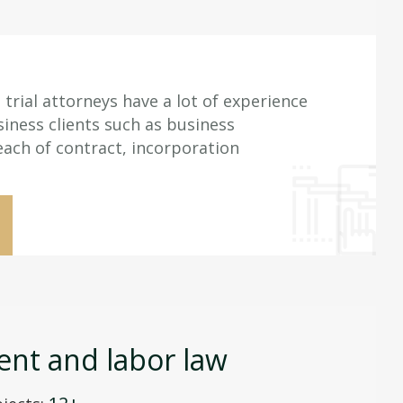
trial attorneys have a lot of experience
iness clients such as business
each of contract, incorporation
nt and labor law