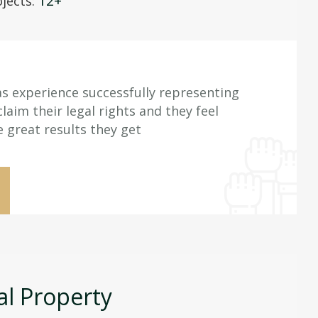
12+
jects:
s experience successfully representing
aim their legal rights and they feel
e great results they get
al Property