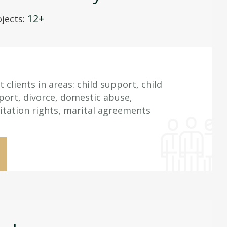
12+
jects:
clients in areas: child support, child
ort, divorce, domestic abuse,
itation rights, marital agreements