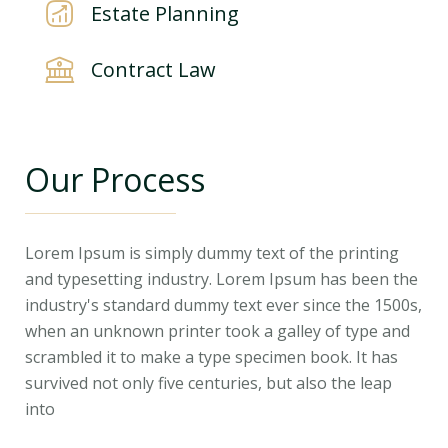
Estate Planning
Contract Law
Our Process
Lorem Ipsum is simply dummy text of the printing
and typesetting industry. Lorem Ipsum has been the
industry's standard dummy text ever since the 1500s,
when an unknown printer took a galley of type and
scrambled it to make a type specimen book. It has
survived not only five centuries, but also the leap
into