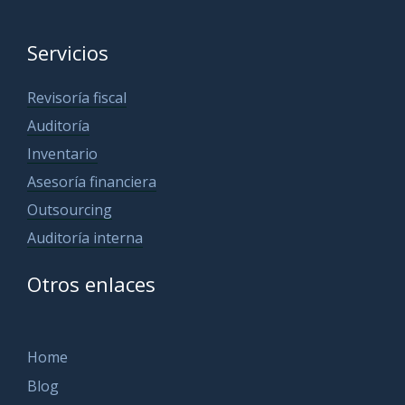
Servicios
Revisoría fiscal
Auditoría
Inventario
Asesoría financiera
Outsourcing
Auditoría interna
Otros enlaces
Home
Blog