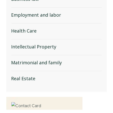
Employment and labor
Health Care
Intellectual Property
Matrimonial and family
Real Estate