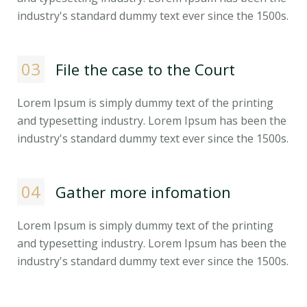
industry's standard dummy text ever since the 1500s.
03
File the case to the Court
Lorem Ipsum is simply dummy text of the printing
and typesetting industry. Lorem Ipsum has been the
industry's standard dummy text ever since the 1500s.
04
Gather more infomation
Lorem Ipsum is simply dummy text of the printing
and typesetting industry. Lorem Ipsum has been the
industry's standard dummy text ever since the 1500s.