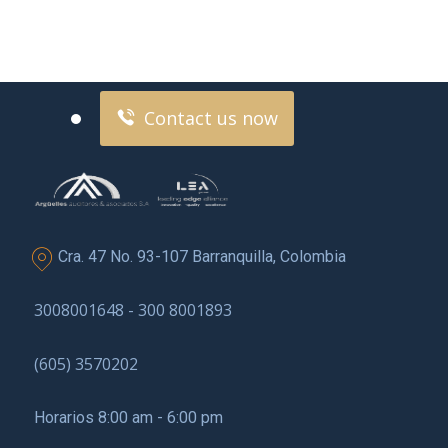
Contact us now for
full support
Contact us now
Cra. 47 No. 93-107 Barranquilla, Colombia
3008001648 - 300 8001893
(605) 3570202
Horarios 8:00 am - 6:00 pm