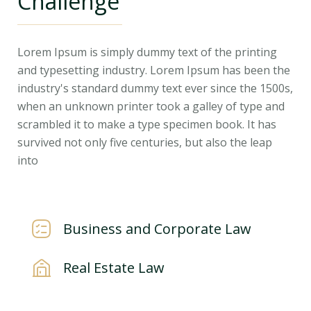
Challenge
Lorem Ipsum is simply dummy text of the printing
and typesetting industry. Lorem Ipsum has been the
industry's standard dummy text ever since the 1500s,
when an unknown printer took a galley of type and
scrambled it to make a type specimen book. It has
survived not only five centuries, but also the leap
into
Business and Corporate Law
Real Estate Law