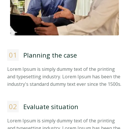
01
Planning the case
Lorem Ipsum is simply dummy text of the printing
and typesetting industry. Lorem Ipsum has been the
industry's standard dummy text ever since the 1500s.
02
Evaluate situation
Lorem Ipsum is simply dummy text of the printing
and typesetting industry. Lorem Ipsum has been the