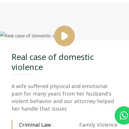
Real case of domestic
violence
A wife suffered physical and emotional
pain for many years from her husband's
violent behavior and our attorney helped
her handle that issues
Criminal Law :
Family Violence