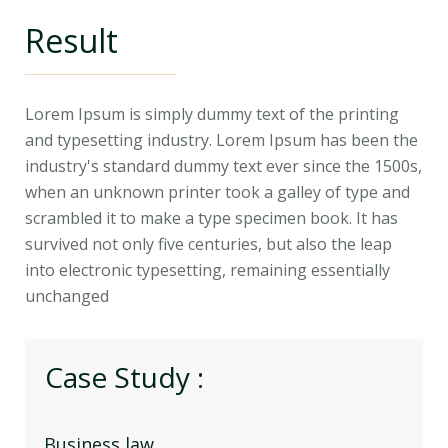
Result
Lorem Ipsum is simply dummy text of the printing
and typesetting industry. Lorem Ipsum has been the
industry's standard dummy text ever since the 1500s,
when an unknown printer took a galley of type and
scrambled it to make a type specimen book. It has
survived not only five centuries, but also the leap
into electronic typesetting, remaining essentially
unchanged
Case Study :
Business law