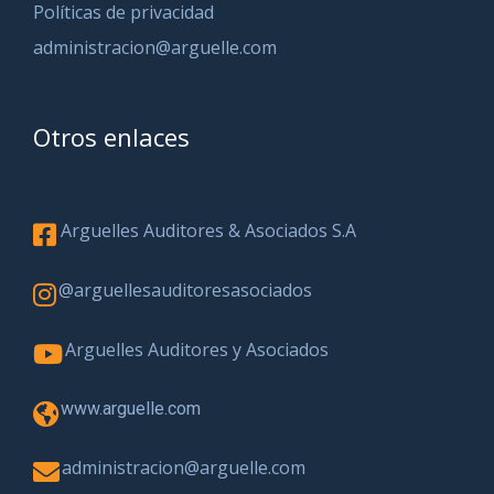
Políticas de privacidad
administracion@arguelle.com
Otros enlaces
Arguelles Auditores & Asociados S.A
@arguellesauditoresasociados
Arguelles Auditores y Asociados
www.arguelle.com
administracion@arguelle.com