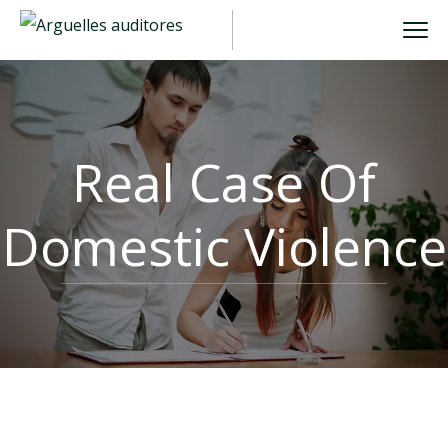
Real Case Of
Domestic Violence