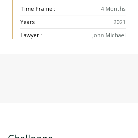
Time Frame :
4 Months
Years :
2021
Lawyer :
John Michael